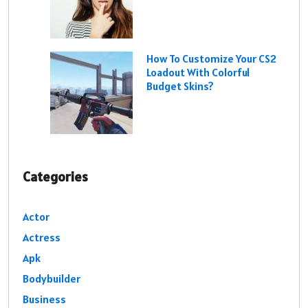
How To Customize Your CS2
Loadout With Colorful
Budget Skins?
Categories
Actor
Actress
Apk
Bodybuilder
Business