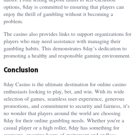
options, 8day is committed to ensuring that players can
enjoy the thrill of gambling without it becoming a
problem.
The casino also provides links to support organizations for
players who may need assistance with managing their
gambling habits. This demonstrates 8day’s dedication to
promoting a healthy and responsible gaming environment.
Conclusion
8day Casino is the ultimate destination for online casino
enthusiasts looking to play, bet, and win. With its wide
selection of games, seamless user experience, generous
promotions, and commitment to security and fairness, it’s
no wonder that players around the world are choosing
8day for their online gambling needs. Whether you’re a
casual player or a high roller, 8day has something for
everyone, ensuring hours of excitement and endless