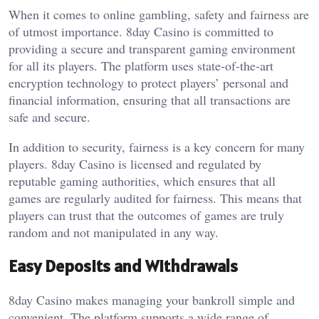
When it comes to online gambling, safety and fairness are
of utmost importance. 8day Casino is committed to
providing a secure and transparent gaming environment
for all its players. The platform uses state-of-the-art
encryption technology to protect players’ personal and
financial information, ensuring that all transactions are
safe and secure.
In addition to security, fairness is a key concern for many
players. 8day Casino is licensed and regulated by
reputable gaming authorities, which ensures that all
games are regularly audited for fairness. This means that
players can trust that the outcomes of games are truly
random and not manipulated in any way.
Easy Deposits and Withdrawals
8day Casino makes managing your bankroll simple and
convenient. The platform supports a wide range of