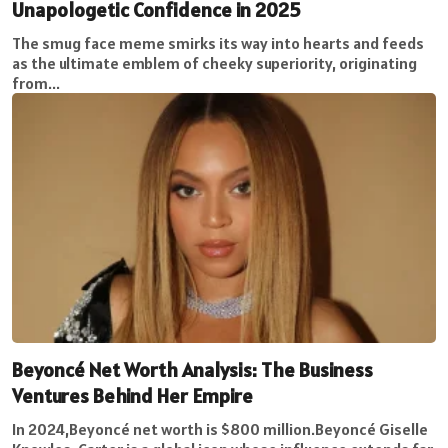
Unapologetic Confidence in 2025
The smug face meme smirks its way into hearts and feeds
as the ultimate emblem of cheeky superiority, originating
from...
Beyoncé Net Worth Analysis: The Business
Ventures Behind Her Empire
In 2024,Beyoncé net worth is $800 million.Beyoncé Giselle