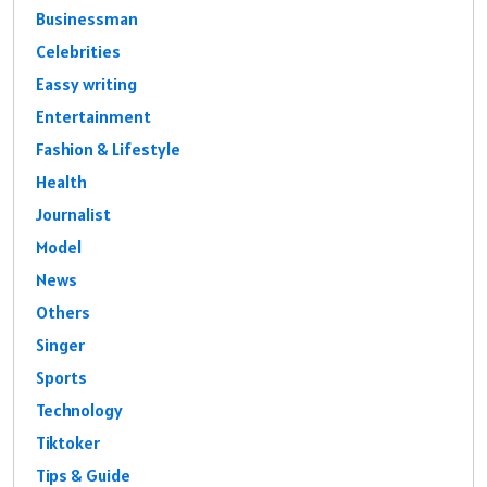
Businessman
Celebrities
Eassy writing
Entertainment
Fashion & Lifestyle
Health
Journalist
Model
News
Others
Singer
Sports
Technology
Tiktoker
Tips & Guide