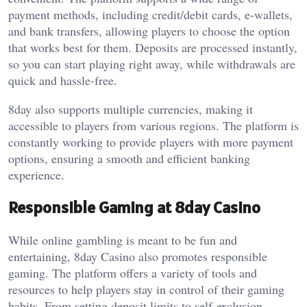
payment methods, including credit/debit cards, e-wallets,
and bank transfers, allowing players to choose the option
that works best for them. Deposits are processed instantly,
so you can start playing right away, while withdrawals are
quick and hassle-free.
8day also supports multiple currencies, making it
accessible to players from various regions. The platform is
constantly working to provide players with more payment
options, ensuring a smooth and efficient banking
experience.
Responsible Gaming at 8day Casino
While online gambling is meant to be fun and
entertaining, 8day Casino also promotes responsible
gaming. The platform offers a variety of tools and
resources to help players stay in control of their gaming
habits. From setting deposit limits to self-exclusion