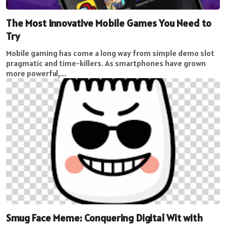
The Most Innovative Mobile Games You Need to
Try
Mobile gaming has come a long way from simple demo slot
pragmatic and time-killers. As smartphones have grown
more powerful,...
Smug Face Meme: Conquering Digital Wit with