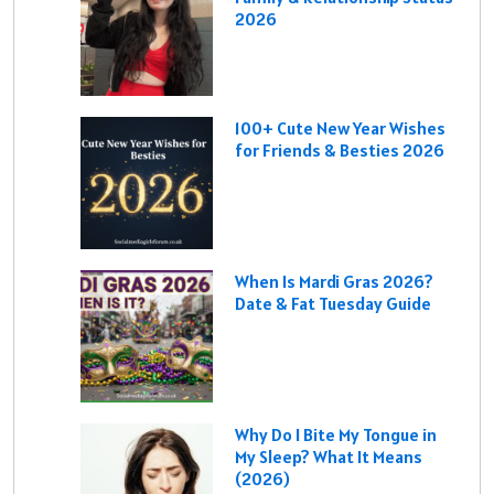
2026
100+ Cute New Year Wishes
for Friends & Besties 2026
When Is Mardi Gras 2026?
Date & Fat Tuesday Guide
Why Do I Bite My Tongue in
My Sleep? What It Means
(2026)