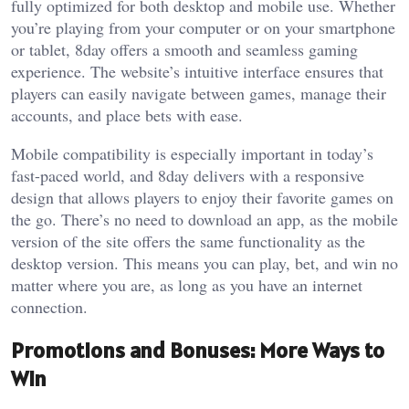
fully optimized for both desktop and mobile use. Whether
you’re playing from your computer or on your smartphone
or tablet, 8day offers a smooth and seamless gaming
experience. The website’s intuitive interface ensures that
players can easily navigate between games, manage their
accounts, and place bets with ease.
Mobile compatibility is especially important in today’s
fast-paced world, and 8day delivers with a responsive
design that allows players to enjoy their favorite games on
the go. There’s no need to download an app, as the mobile
version of the site offers the same functionality as the
desktop version. This means you can play, bet, and win no
matter where you are, as long as you have an internet
connection.
Promotions and Bonuses: More Ways to
Win