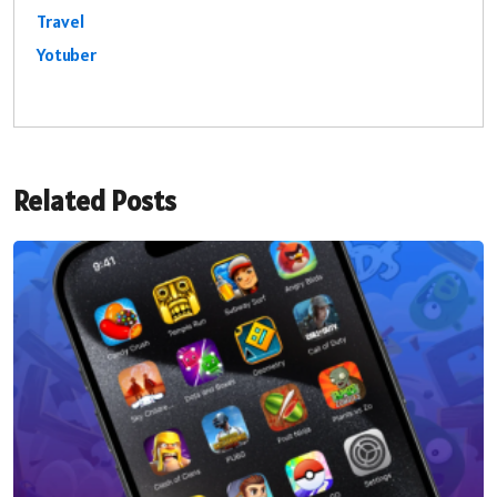
Travel
Yotuber
Related Posts