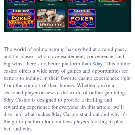
The world of online gaming has evolved at a rapid pace,
and for players who crave excitement, convenience, and
big wins, there’s no better platform than
8day
. This online
casino offers a wide array of games and opportunities for
bettors to indulge in their favorite casino experiences right
from the comfort of their homes. Whether you’re a
seasoned player or new to the world of online gambling,
8day Casino is designed to provide a thrilling and
rewarding experience for everyone. In this article, we’ll
dive into what makes 8day Casino stand out and why it’s
the go-to platform for countless players looking to play,
bet, and win.