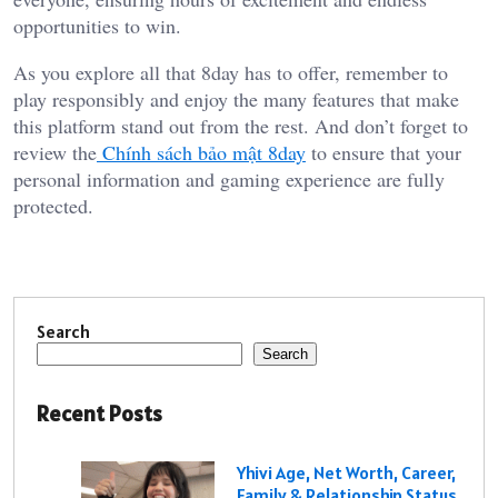
opportunities to win.
As you explore all that 8day has to offer, remember to
play responsibly and enjoy the many features that make
this platform stand out from the rest. And don’t forget to
review the
Chính sách bảo mật 8day
to ensure that your
personal information and gaming experience are fully
protected.
Search
Search
Recent Posts
Yhivi Age, Net Worth, Career,
Family & Relationship Status