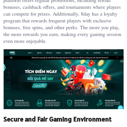
platform offers regular promotions, including reload
bonuses, cashback offers, and tournaments where players
can compete for prizes. Additionally, 8day has a loyalty
program that rewards frequent players with exclusive
bonuses, free spins, and other perks. The more you play,
the more rewards you earn, making every gaming session
even more enjoyable.
Secure and Fair Gaming Environment