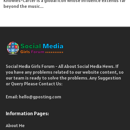
Knowles-Carter is a global icon whose influence extends far
beyond the music...
Social Media Girls Forum - All About Social Media News. If
you have any problems related to our website content, so
our team is ready to solve the problems. Any Suggestion
or Query Please Contact Us:
Email:
hello@gposting.com
Information Pages:
About Me