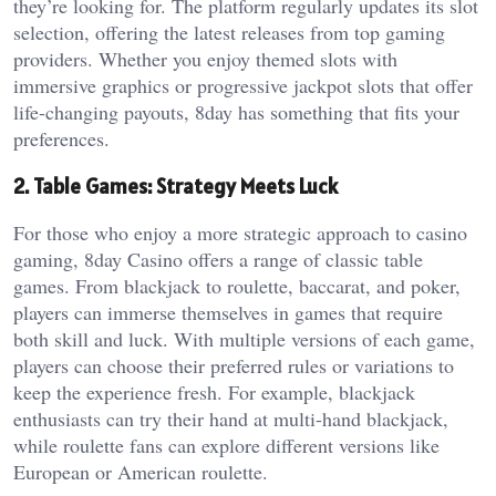
they’re looking for. The platform regularly updates its slot
selection, offering the latest releases from top gaming
providers. Whether you enjoy themed slots with
immersive graphics or progressive jackpot slots that offer
life-changing payouts, 8day has something that fits your
preferences.
2. Table Games: Strategy Meets Luck
For those who enjoy a more strategic approach to casino
gaming, 8day Casino offers a range of classic table
games. From blackjack to roulette, baccarat, and poker,
players can immerse themselves in games that require
both skill and luck. With multiple versions of each game,
players can choose their preferred rules or variations to
keep the experience fresh. For example, blackjack
enthusiasts can try their hand at multi-hand blackjack,
while roulette fans can explore different versions like
European or American roulette.