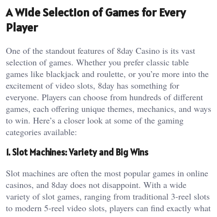
A Wide Selection of Games for Every
Player
One of the standout features of 8day Casino is its vast
selection of games. Whether you prefer classic table
games like blackjack and roulette, or you’re more into the
excitement of video slots, 8day has something for
everyone. Players can choose from hundreds of different
games, each offering unique themes, mechanics, and ways
to win. Here’s a closer look at some of the gaming
categories available:
1. Slot Machines: Variety and Big Wins
Slot machines are often the most popular games in online
casinos, and 8day does not disappoint. With a wide
variety of slot games, ranging from traditional 3-reel slots
to modern 5-reel video slots, players can find exactly what