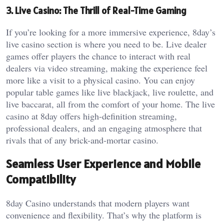
3. Live Casino: The Thrill of Real-Time Gaming
If you’re looking for a more immersive experience, 8day’s
live casino section is where you need to be. Live dealer
games offer players the chance to interact with real
dealers via video streaming, making the experience feel
more like a visit to a physical casino. You can enjoy
popular table games like live blackjack, live roulette, and
live baccarat, all from the comfort of your home. The live
casino at 8day offers high-definition streaming,
professional dealers, and an engaging atmosphere that
rivals that of any brick-and-mortar casino.
Seamless User Experience and Mobile
Compatibility
8day Casino understands that modern players want
convenience and flexibility. That’s why the platform is