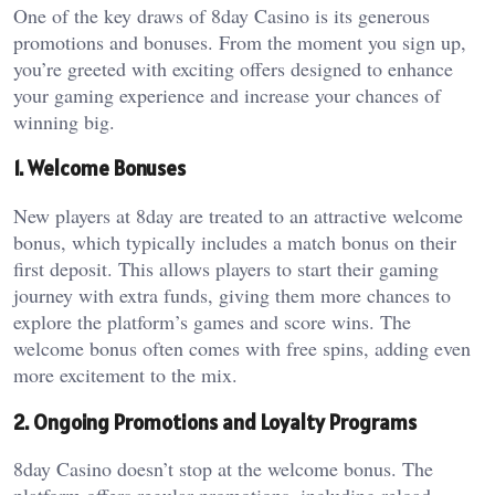
One of the key draws of 8day Casino is its generous
promotions and bonuses. From the moment you sign up,
you’re greeted with exciting offers designed to enhance
your gaming experience and increase your chances of
winning big.
1. Welcome Bonuses
New players at 8day are treated to an attractive welcome
bonus, which typically includes a match bonus on their
first deposit. This allows players to start their gaming
journey with extra funds, giving them more chances to
explore the platform’s games and score wins. The
welcome bonus often comes with free spins, adding even
more excitement to the mix.
2. Ongoing Promotions and Loyalty Programs
8day Casino doesn’t stop at the welcome bonus. The