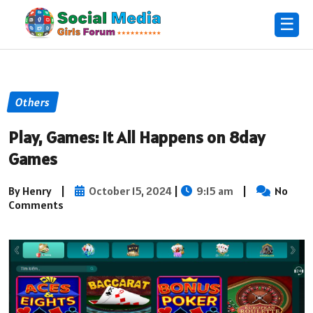
☰
Others
Play, Games: It All Happens on 8day
Games
By Henry
|
October 15, 2024
|
9:15 am
|
No
Comments