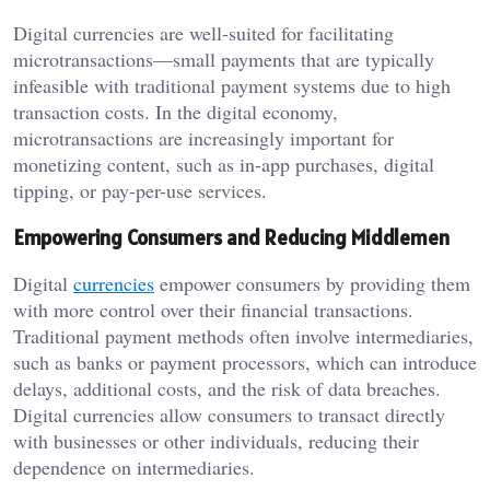
Digital currencies are well-suited for facilitating
microtransactions—small payments that are typically
infeasible with traditional payment systems due to high
transaction costs. In the digital economy,
microtransactions are increasingly important for
monetizing content, such as in-app purchases, digital
tipping, or pay-per-use services.
Empowering Consumers and Reducing Middlemen
Digital
currencies
empower consumers by providing them
with more control over their financial transactions.
Traditional payment methods often involve intermediaries,
such as banks or payment processors, which can introduce
delays, additional costs, and the risk of data breaches.
Digital currencies allow consumers to transact directly
with businesses or other individuals, reducing their
dependence on intermediaries.