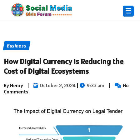
☰
Business
How Digital Currency is Reducing the
Cost of Digital Ecosystems
By Henry
|
October 2, 2024
|
9:33 am
|
No
Comments