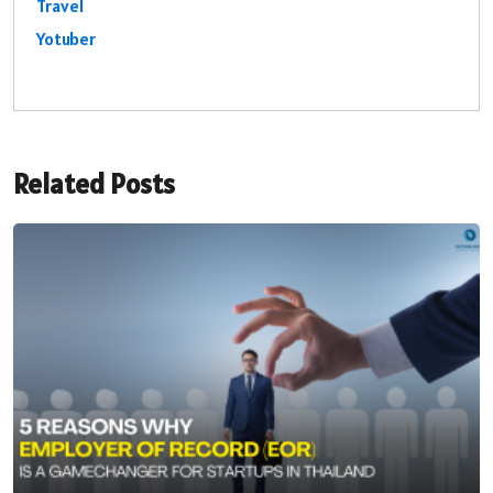
Travel
Yotuber
Related Posts