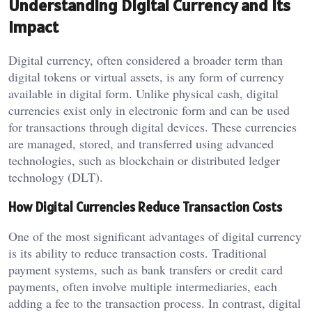
Understanding Digital Currency and Its
Impact
Digital currency, often considered a broader term than
digital tokens or virtual assets, is any form of currency
available in digital form. Unlike physical cash, digital
currencies exist only in electronic form and can be used
for transactions through digital devices. These currencies
are managed, stored, and transferred using advanced
technologies, such as blockchain or distributed ledger
technology (DLT).
How Digital Currencies Reduce Transaction Costs
One of the most significant advantages of digital currency
is its ability to reduce transaction costs. Traditional
payment systems, such as bank transfers or credit card
payments, often involve multiple intermediaries, each
adding a fee to the transaction process. In contrast, digital