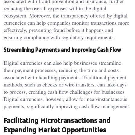
associated with fraud prevention and insurance, further
reducing the overall expenses within the digital
ecosystem. Moreover, the transparency offered by digital
currencies can help companies monitor transactions more
effectively, preventing fraud before it happens and
ensuring compliance with regulatory requirements.
Streamlining Payments and Improving Cash Flow
Digital currencies can also help businesses streamline
their payment processes, reducing the time and costs
associated with handling payments. Traditional payment
methods, such as checks or wire transfers, can take days
to process, creating cash flow challenges for businesses.
Digital currencies, however, allow for near-instantaneous
payments, significantly improving cash flow management.
Facilitating Microtransactions and
Expanding Market Opportunities