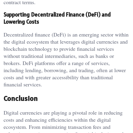
contract terms.
Supporting Decentralized Finance (DeFi) and
Lowering Costs
Decentralized finance (DeFi) is an emerging sector within
the digital ecosystem that leverages digital currencies and
blockchain technology to provide financial services
without traditional intermediaries, such as banks or
brokers. DeFi platforms offer a range of services,
including lending, borrowing, and trading, often at lower
costs and with greater accessibility than traditional
financial services.
Conclusion
Digital currencies are playing a pivotal role in reducing
costs and enhancing efficiencies within the digital
ecosystem. From minimizing transaction fees and