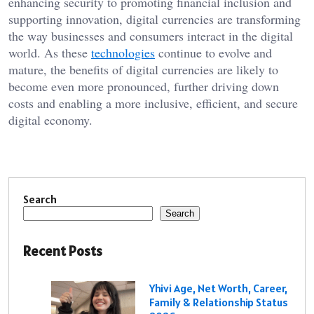
enhancing security to promoting financial inclusion and
supporting innovation, digital currencies are transforming
the way businesses and consumers interact in the digital
world. As these
technologies
continue to evolve and
mature, the benefits of digital currencies are likely to
become even more pronounced, further driving down
costs and enabling a more inclusive, efficient, and secure
digital economy.
Search
Search
Recent Posts
Yhivi Age, Net Worth, Career,
Family & Relationship Status