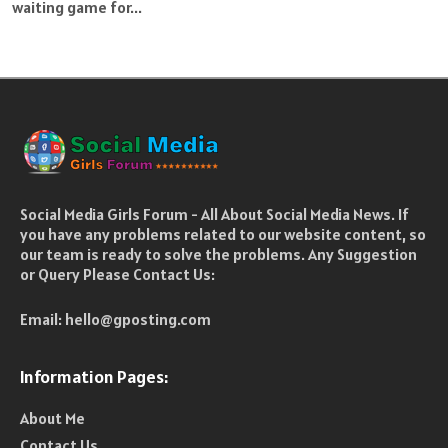
waiting game for...
Social Media Girls Forum - All About Social Media News. If
you have any problems related to our website content, so
our team is ready to solve the problems. Any Suggestion
or Query Please Contact Us:
Email:
hello@gposting.com
Information Pages:
About Me
Contact Us