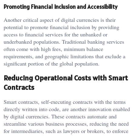
Promoting Financial Inclusion and Accessibility
Another critical aspect of digital currencies is their
potential to promote financial inclusion by providing
access to financial services for the unbanked or
underbanked populations. Traditional banking services
often come with high fees, minimum balance
requirements, and geographic limitations that exclude a
significant portion of the global population.
Reducing Operational Costs with Smart
Contracts
Smart contracts, self-executing contracts with the terms
directly written into code, are another innovation enabled
by digital currencies. These contracts automate and
streamline various business processes, reducing the need
for intermediaries, such as lawyers or brokers, to enforce