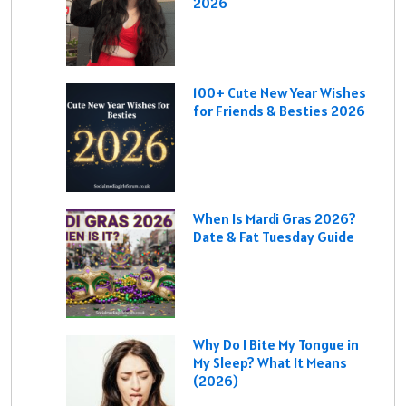
2026
100+ Cute New Year Wishes
for Friends & Besties 2026
When Is Mardi Gras 2026?
Date & Fat Tuesday Guide
Why Do I Bite My Tongue in
My Sleep? What It Means
(2026)