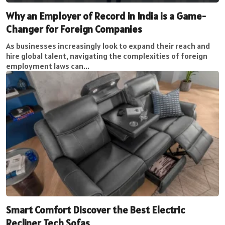
Why an Employer of Record in India is a Game-
Changer for Foreign Companies
As businesses increasingly look to expand their reach and
hire global talent, navigating the complexities of foreign
employment laws can...
Smart Comfort Discover the Best Electric
Recliner Tech Sofas