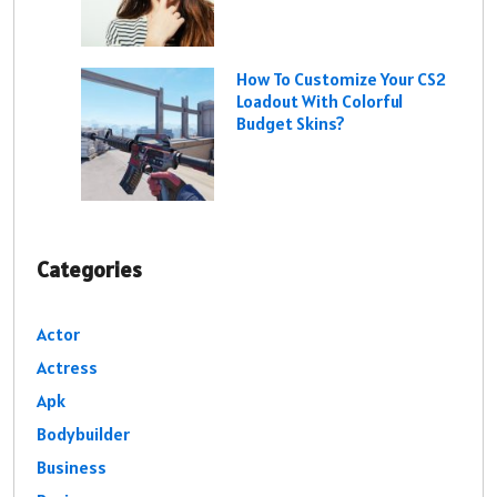
How To Customize Your CS2
Loadout With Colorful
Budget Skins?
Categories
Actor
Actress
Apk
Bodybuilder
Business