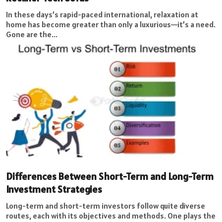
In these days’s rapid-paced international, relaxation at
home has become greater than only a luxurious—it’s a need.
Gone are the...
Differences Between Short-Term and Long-Term
Investment Strategies
Long-term and short-term investors follow quite diverse
routes, each with its objectives and methods. One plays the