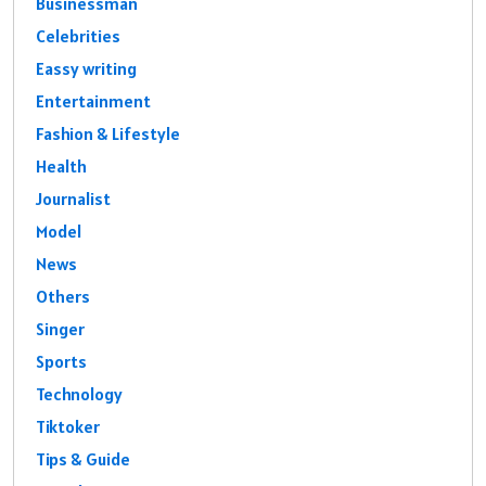
Businessman
Celebrities
Eassy writing
Entertainment
Fashion & Lifestyle
Health
Journalist
Model
News
Others
Singer
Sports
Technology
Tiktoker
Tips & Guide