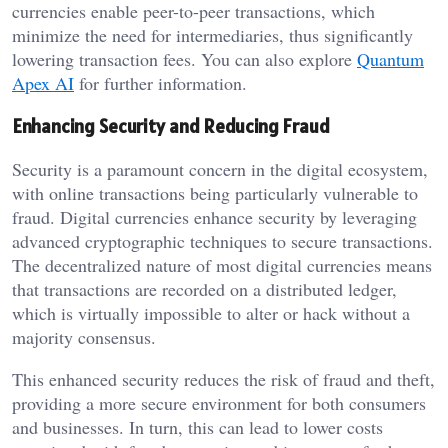
currencies enable peer-to-peer transactions, which
minimize the need for intermediaries, thus significantly
lowering transaction fees. You can also explore
Quantum
Apex AI
for further information.
Enhancing Security and Reducing Fraud
Security is a paramount concern in the digital ecosystem,
with online transactions being particularly vulnerable to
fraud. Digital currencies enhance security by leveraging
advanced cryptographic techniques to secure transactions.
The decentralized nature of most digital currencies means
that transactions are recorded on a distributed ledger,
which is virtually impossible to alter or hack without a
majority consensus.
This enhanced security reduces the risk of fraud and theft,
providing a more secure environment for both consumers
and businesses. In turn, this can lead to lower costs