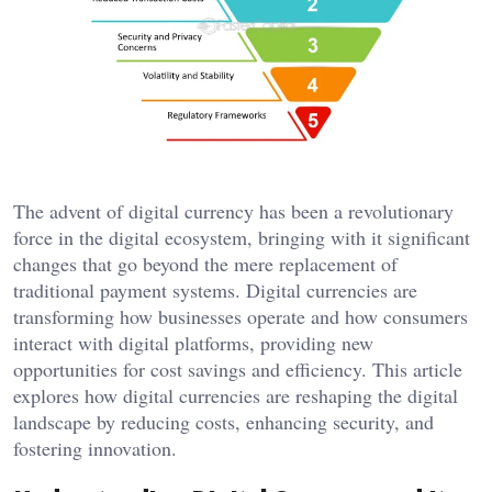
The advent of digital currency has been a revolutionary
force in the digital ecosystem, bringing with it significant
changes that go beyond the mere replacement of
traditional payment systems. Digital currencies are
transforming how businesses operate and how consumers
interact with digital platforms, providing new
opportunities for cost savings and efficiency. This article
explores how digital currencies are reshaping the digital
landscape by reducing costs, enhancing security, and
fostering innovation.