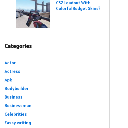
CS2 Loadout With
Colorful Budget Skins?
Categories
Actor
Actress
Apk
Bodybuilder
Business
Businessman
Celebrities
Eassy writing