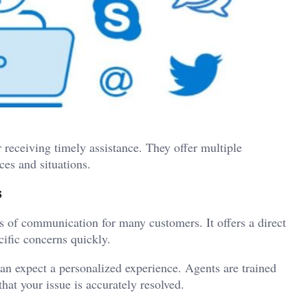
r receiving timely assistance. They offer multiple
ces and situations.
s
 of communication for many customers. It offers a direct
ific concerns quickly.
n expect a personalized experience. Agents are trained
that your issue is accurately resolved.