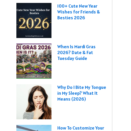
100+ Cute New Year
Wishes for Friends &
Besties 2026
When Is Mardi Gras
2026? Date & Fat
Tuesday Guide
Why Do I Bite My Tongue
in My Sleep? What It
Means (2026)
How To Customize Your