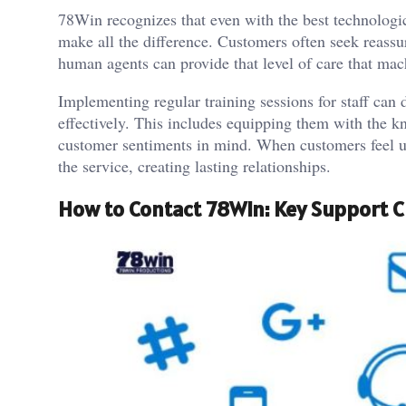
78Win recognizes that even with the best technologica
make all the difference. Customers often seek reassur
human agents can provide that level of care that mac
Implementing regular training sessions for staff can 
effectively. This includes equipping them with the 
customer sentiments in mind. When customers feel u
the service, creating lasting relationships.
How to Contact 78Win: Key Support 