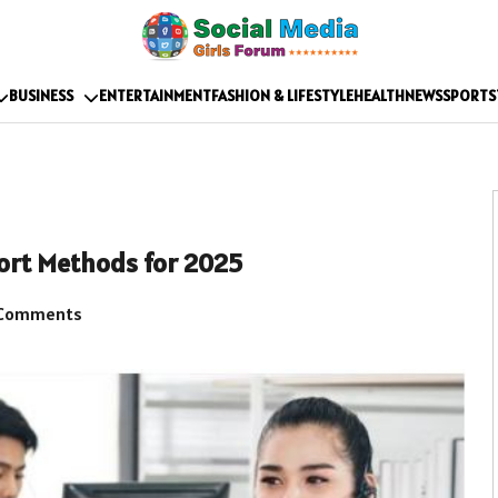
BUSINESS
ENTERTAINMENT
FASHION & LIFESTYLE
HEALTH
NEWS
SPORTS
ort Methods for 2025
Comments