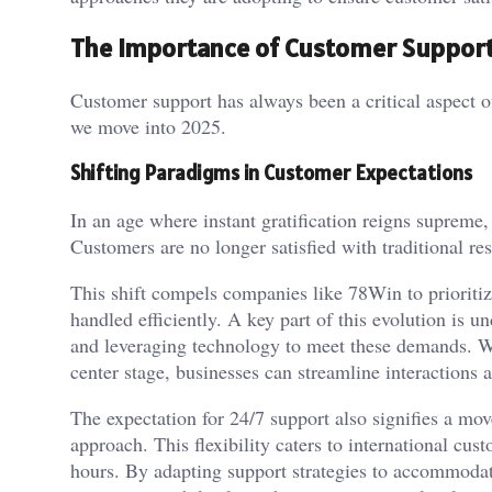
The Importance of Customer Support
Customer support has always been a critical aspect o
we move into 2025.
Shifting Paradigms in Customer Expectations
In an age where instant gratification reigns supreme,
Customers are no longer satisfied with traditional re
This shift compels companies like 78Win to prioritiz
handled efficiently. A key part of this evolution is
and leveraging technology to meet these demands. W
center stage, businesses can streamline interactions 
The expectation for 24/7 support also signifies a mo
approach. This flexibility caters to international cu
hours. By adapting support strategies to accommoda