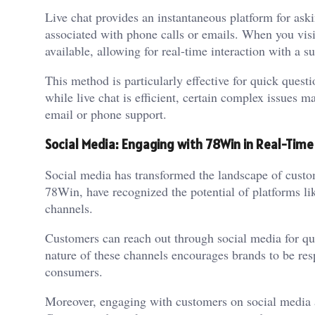
Live chat provides an instantaneous platform for ask
associated with phone calls or emails. When you visit
available, allowing for real-time interaction with a s
This method is particularly effective for quick questi
while live chat is efficient, certain complex issues m
email or phone support.
Social Media: Engaging with 78Win in Real-Time
Social media has transformed the landscape of custo
78Win, have recognized the potential of platforms li
channels.
Customers can reach out through social media for qu
nature of these channels encourages brands to be res
consumers.
Moreover, engaging with customers on social media 