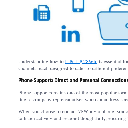
Understanding how to
Liên Hệ 78Win
is essential fo
channels, each designed to cater to different preferen
Phone Support: Direct and Personal Connection
Phone support remains one of the most popular forms
line to company representatives who can address spec
When you choose to contact 78Win via phone, you ca
to listen actively and respond thoughtfully, ensuring 