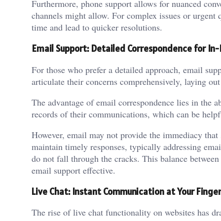
Furthermore, phone support allows for nuanced conve
channels might allow. For complex issues or urgent q
time and lead to quicker resolutions.
Email Support: Detailed Correspondence for In-
For those who prefer a detailed approach, email sup
articulate their concerns comprehensively, laying out 
The advantage of email correspondence lies in the a
records of their communications, which can be helpfu
However, email may not provide the immediacy that 
maintain timely responses, typically addressing email
do not fall through the cracks. This balance betwee
email support effective.
Live Chat: Instant Communication at Your Finger
The rise of live chat functionality on websites has d