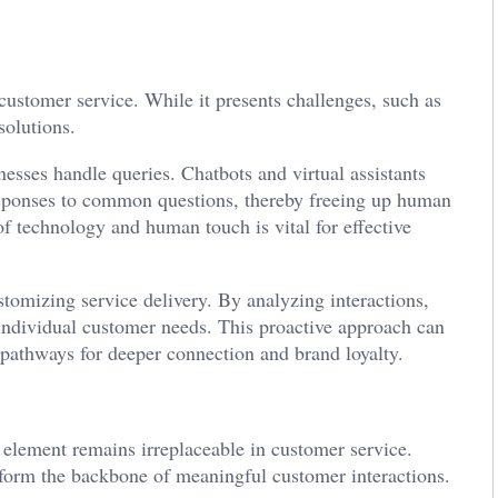
ustomer service. While it presents challenges, such as
solutions.
nesses handle queries. Chatbots and virtual assistants
ponses to common questions, thereby freeing up human
f technology and human touch is vital for effective
ustomizing service delivery. By analyzing interactions,
t individual customer needs. This proactive approach can
 pathways for deeper connection and brand loyalty.
element remains irreplaceable in customer service.
form the backbone of meaningful customer interactions.