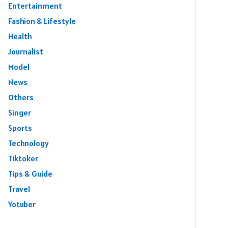
Entertainment
Fashion & Lifestyle
Health
Journalist
Model
News
Others
Singer
Sports
Technology
Tiktoker
Tips & Guide
Travel
Yotuber