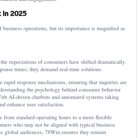
 in 2025
f business operations, but its importance is magnified as
 the expectations of consumers have shifted dramatically.
sponse times; they demand real-time solutions.
e rapid response mechanisms, ensuring that inquiries are
 understanding the psychology behind consumer behavior
ith AI-driven chatbots and automated systems taking
and enhance user satisfaction.
ve from standard operating hours to a more flexible
stomers who may not be aligned with typical business
te global audiences, 78Win ensures they remain