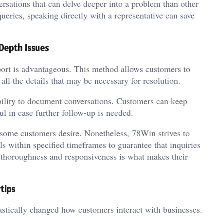
rsations that can delve deeper into a problem than other
ueries, speaking directly with a representative can save
Depth Issues
port is advantageous. This method allows customers to
all the details that may be necessary for resolution.
bility to document conversations. Customers can keep
l in case further follow-up is needed.
some customers desire. Nonetheless, 78Win strives to
s within specified timeframes to guarantee that inquiries
n thoroughness and responsiveness is what makes their
tips
rastically changed how customers interact with businesses.