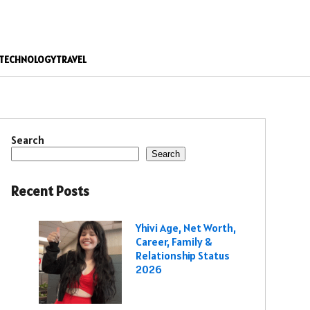
TECHNOLOGY
TRAVEL
Search
Search
Recent Posts
Yhivi Age, Net Worth,
Career, Family &
Relationship Status
2026