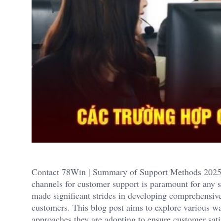
Contact 78Win | Summary of Support Methods 2025. In
channels for customer support is paramount for any 
made significant strides in developing comprehensive
customers. This blog post aims to explore various w
approaches they are adopting to ensure customer sat