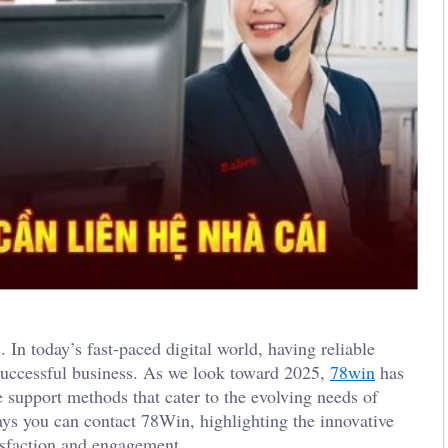
 today’s fast-paced digital world, having reliable
successful business. As we look toward 2025,
78win
has
 support methods that cater to the evolving needs of
ays you can contact 78Win, highlighting the innovative
isfaction and engagement.