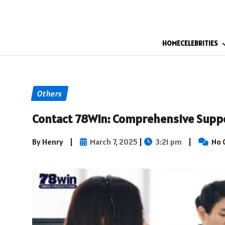
HOME
CELEBRITIES
Others
Contact 78Win: Comprehensive Supp
By Henry
|
March 7, 2025
|
3:21 pm
|
No 