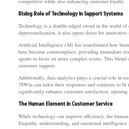
competitive while also enhancing customer loyalty.
Rising Role of Technology in Support Systems
Technology is a double-edged sword in the world of c
depersonalization, it also opens doors for innovative 
Artificial Intelligence (AI) has transformed how busi
have become commonplace, providing immediate res
agents to focus on more complex issues. This blend o
customer support.
Additionally, data analytics plays a crucial role in c
78Win can tailor their responses and solutions to fi
significantly enhance customer satisfaction, opening
The Human Element in Customer Service
While technology can improve efficiency, the human 
Empathy, understanding, and emotional intelligence 