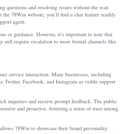
ing questions and resolving issues without the wait
 the 78Win website, you’ll find a chat feature readily
upport agent.
ons or guidance. However, it’s important to note that
ay still require escalation to more formal channels like
mer service interaction. Many businesses, including
ke Twitter, Facebook, and Instagram as viable support
ick inquiries and receive prompt feedback. The public
ponsive and proactive, fostering a sense of trust among
allows 78Win to showcase their brand personality.