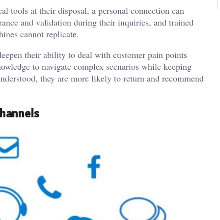
l tools at their disposal, a personal connection can
ance and validation during their inquiries, and trained
hines cannot replicate.
deepen their ability to deal with customer pain points
knowledge to navigate complex scenarios while keeping
nderstood, they are more likely to return and recommend
Channels