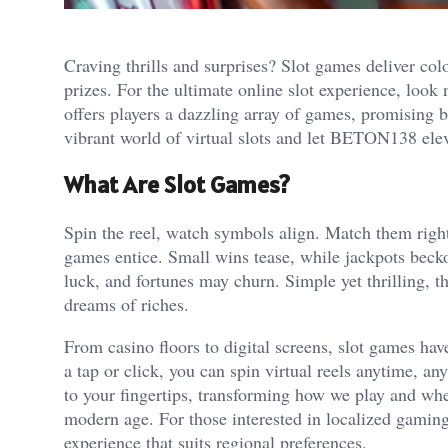
Craving thrills and surprises? Slot games deliver co
prizes. For the ultimate online slot experience, lo
offers players a dazzling array of games, promising 
vibrant world of virtual slots and let BETON138 ele
What Are Slot Games?
Spin the reel, watch symbols align. Match them right,
games entice. Small wins tease, while jackpots becko
luck, and fortunes may churn. Simple yet thrilling, 
dreams of riches.
From casino floors to digital screens, slot games ha
a tap or click, you can spin virtual reels anytime, a
to your fingertips, transforming how we play and whe
modern age. For those interested in localized gamin
experience that suits regional preferences.