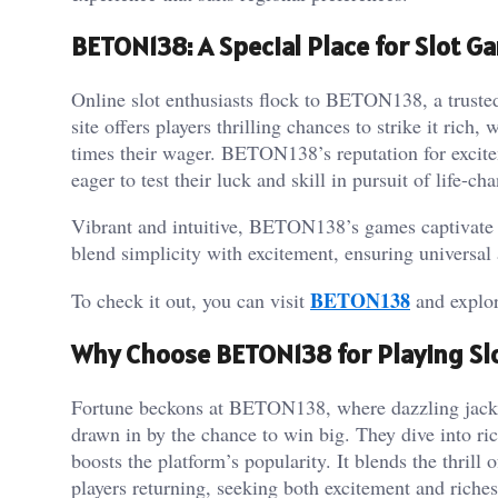
BETON138: A Special Place for Slot G
Online slot enthusiasts flock to BETON138, a truste
site offers players thrilling chances to strike it rich
times their wager. BETON138’s reputation for excite
eager to test their luck and skill in pursuit of life-ch
Vibrant and intuitive, BETON138’s games captivate n
blend simplicity with excitement, ensuring universal a
BETON138
To check it out, you can visit
and explor
Why Choose BETON138 for Playing Sl
Fortune beckons at BETON138, where dazzling jackp
drawn in by the chance to win big. They dive into r
boosts the platform’s popularity. It blends the thrill
players returning, seeking both excitement and riches 