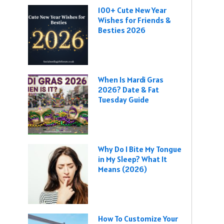
100+ Cute New Year
Wishes for Friends &
Besties 2026
When Is Mardi Gras
2026? Date & Fat
Tuesday Guide
Why Do I Bite My Tongue
in My Sleep? What It
Means (2026)
How To Customize Your