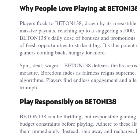
Why People Love Playing at BETON13
Players flock to BETON138, drawn by its irresistible 
massive payouts, reaching up to a staggering x1000, el
BETON138’s daily dose of bonuses and promotions k
of fresh opportunities to strike it big. It’s this pote
gamers coming back, hungry for more.
Spin, deal, wager – BETON138 delivers thrills across
measure. Boredom fades as fairness reigns supreme.
algorithms. Players find endless engagement and a le
triumph.
Play Responsibly on BETON138
BETON138 can be thrilling, but responsible gaming e
budget constraints before playing. Adhere to these lim
them immediately. Instead, step away and recharge. 