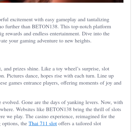
lorful excitement with easy gameplay and tantalizing
ok no further than BETON138. This top-notch platform
big rewards and endless entertainment. Dive into the
vate your gaming adventure to new heights.
 and prizes shine. Like a toy wheel’s surprise, slot
n. Pictures dance, hopes rise with each turn. Line up
these games entrance players, offering moments of joy and
ve evolved. Gone are the days of yanking levers. Now, with
nywhere. Websites like BETON138 bring the thrill of slots
re we play. The casino experience, reimagined for the
g options, the
Thai 711 slot
offers a tailored slot