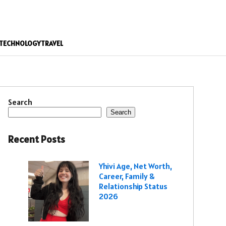
TECHNOLOGY
TRAVEL
Search
Search
Recent Posts
Yhivi Age, Net Worth,
Career, Family &
Relationship Status
2026