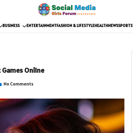
BUSINESS
ENTERTAINMENT
FASHION & LIFESTYLE
HEALTH
NEWS
SPORTS
t Games Online
No Comments