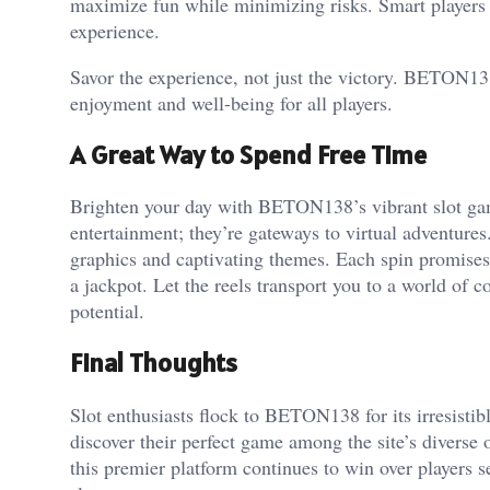
maximize fun while minimizing risks. Smart players p
experience.
Savor the experience, not just the victory. BETON1
enjoyment and well-being for all players.
A Great Way to Spend Free Time
Brighten your day with BETON138’s vibrant slot gam
entertainment; they’re gateways to virtual adventure
graphics and captivating themes. Each spin promises e
a jackpot. Let the reels transport you to a world of
potential.
Final Thoughts
Slot enthusiasts flock to BETON138 for its irresistibl
discover their perfect game among the site’s diverse 
this premier platform continues to win over players s