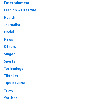
Entertainment
Fashion & Lifestyle
Health
Journalist
Model
News
Others
Singer
Sports
Technology
Tiktoker
Tips & Guide
Travel
Yotuber