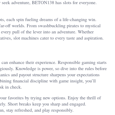
or seek adventure, BETON138 has slots for everyone.
ots, each spin fueling dreams of a life-changing win.
ar-off worlds. From swashbuckling pirates to mystical
 every pull of the lever into an adventure. Whether
atives, slot machines cater to every taste and aspiration.
s can enhance their experience. Responsible gaming starts
ligiously. Knowledge is power, so dive into the rules before
anics and payout structure sharpens your expectations
ining financial discipline with game insight, you’ll
sk in check.
r favorites by trying new options. Enjoy the thrill of
rly. Short breaks keep you sharp and engaged.
, stay refreshed, and play responsibly.